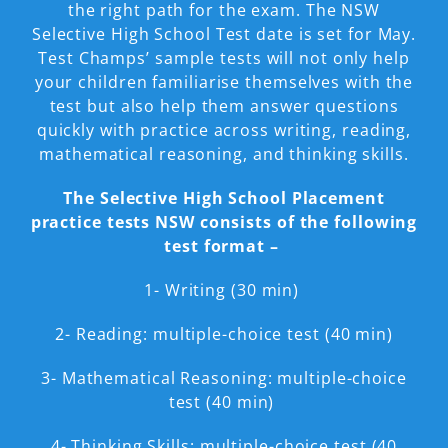
the right path for the exam. The NSW
Selective High School Test date is set for May.
Test Champs’ sample tests will not only help
your children familiarise themselves with the
test but also help them answer questions
quickly with practice across writing, reading,
mathematical reasoning, and thinking skills.
The Selective High School Placement
practice tests NSW consists of the following
test format –
1- Writing (30 min)
2- Reading: multiple-choice test (40 min)
3- Mathematical Reasoning: multiple-choice
test (40 min)
4- Thinking Skills: multiple-choice test (40