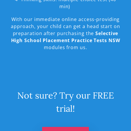
min)
With our immediate online access-providing
approach, your child can get a head start on
preparation after purchasing the
Selective
High School Placement Practice Tests NSW
modules from us.
Not sure? Try our FREE
trial!