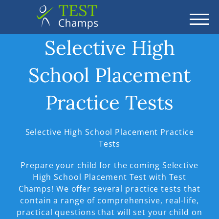
TOGG
Selective High
School Placement
Practice Tests
Selective High School Placement Practice
Tests
Prepare your child for the coming Selective
High School Placement Test with Test
Champs! We offer several practice tests that
contain a range of comprehensive, real-life,
practical questions that will set your child on