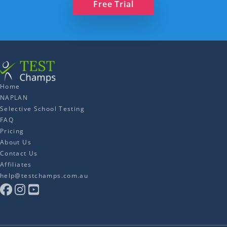
Free Trial
Home
NAPLAN
Selective School Testing
FAQ
Pricing
About Us
Contact Us
Affiliates
help@testchamps.com.au