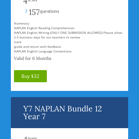
4
157
?
questions
Numeracy
NAPLAN English Reading Comprehension
NAPLAN English Writing (ONLY ONE SUBMISSION ALLOWED) Please allow
2-3 business days for our teachers to review
mark
grade and return with feedback.
NAPLAN English Language Conventions
Valid for 6 Months
Buy $32
Y7 NAPLAN Bundle 12
Year 7
tests