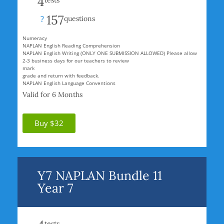
4
tests
157
?
questions
Numeracy
NAPLAN English Reading Comprehension
NAPLAN English Writing (ONLY ONE SUBMISSION ALLOWED) Please allow
2-3 business days for our teachers to review
mark
grade and return with feedback.
NAPLAN English Language Conventions
Valid for 6 Months
Buy $32
Y7 NAPLAN Bundle 11
Year 7
tests