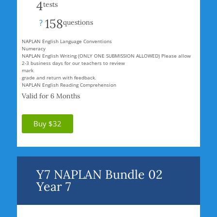
4
tests
158
?
questions
NAPLAN English Language Conventions
Numeracy
NAPLAN English Writing (ONLY ONE SUBMISSION ALLOWED) Please allow
2-3 business days for our teachers to review
mark
grade and return with feedback.
NAPLAN English Reading Comprehension
Valid for 6 Months
Buy $32
Y7 NAPLAN Bundle 02
Year 7