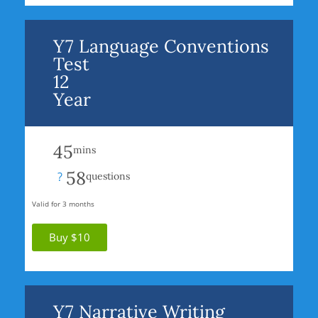
Y7 Language Conventions
Test
12
Year
45
mins
58
?
questions
Valid for 3 months
Buy $10
Y7 Narrative Writing