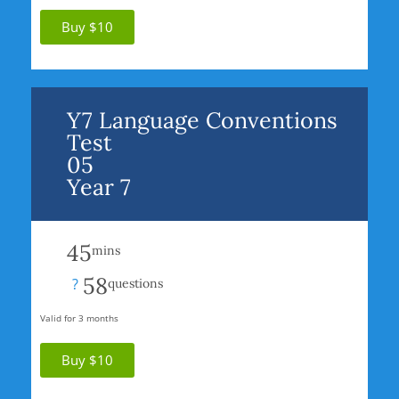
Buy $10
Y7 Language Conventions
Test
05
Year 7
45
mins
58
?
questions
Valid for 3 months
Buy $10