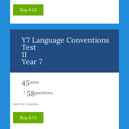
Buy $10
Y7 Language Conventions
Test
11
Year 7
45
mins
58
?
questions
Valid for 3 months
Buy $10