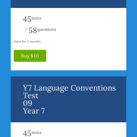
45
mins
58
?
questions
Valid for 3 months
Buy $10
Y7 Language Conventions
Test
09
Year 7
45
mins