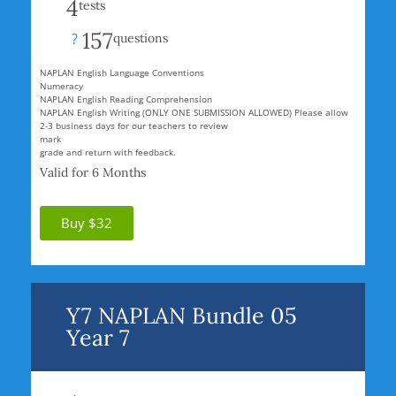
4
tests
157
?
questions
NAPLAN English Language Conventions
Numeracy
NAPLAN English Reading Comprehension
NAPLAN English Writing (ONLY ONE SUBMISSION ALLOWED) Please allow
2-3 business days for our teachers to review
mark
grade and return with feedback.
Valid for 6 Months
Buy $32
Y7 NAPLAN Bundle 05
Year 7