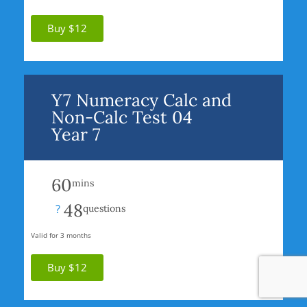
Buy $12
Y7 Numeracy Calc and
Non-Calc Test 04
Year 7
60
mins
48
?
questions
Valid for 3 months
Buy $12