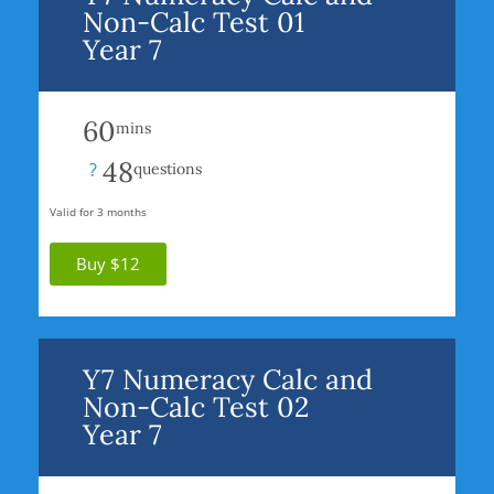
Non-Calc Test 01
Year 7
60
mins
48
?
questions
Valid for 3 months
Buy $12
Y7 Numeracy Calc and
Non-Calc Test 02
Year 7