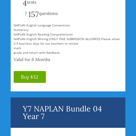
4
tests
157
?
questions
NAPLAN English Language Conventions
Numeracy
NAPLAN English Reading Comprehension
NAPLAN English Writing (ONLY ONE SUBMISSION ALLOWED) Please allow
2-3 business days for our teachers to review
mark
grade and return with feedback.
Valid for 6 Months
Buy $32
Y7 NAPLAN Bundle 04
Year 7