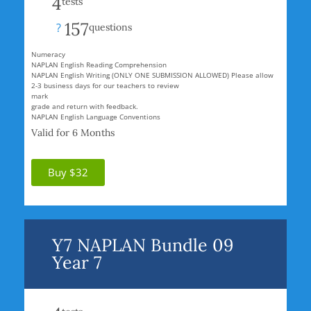
4
tests
157
?
questions
Numeracy
NAPLAN English Reading Comprehension
NAPLAN English Writing (ONLY ONE SUBMISSION ALLOWED) Please allow
2-3 business days for our teachers to review
mark
grade and return with feedback.
NAPLAN English Language Conventions
Valid for 6 Months
Buy $32
Y7 NAPLAN Bundle 09
Year 7