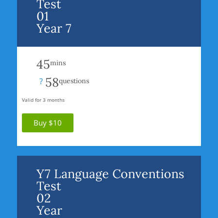
Test
01
Year 7
45
mins
58
?
questions
Valid for 3 months
Buy $10
Y7 Language Conventions
Test
02
Year