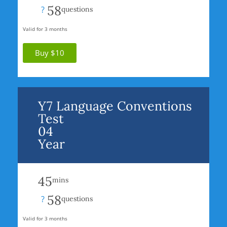
58
?
questions
Valid for 3 months
Buy $10
Y7 Language Conventions
Test
04
Year
45
mins
58
?
questions
Valid for 3 months