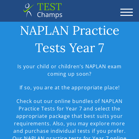
TOGG
NAPLAN Practice
Tests Year 7
Is your child or children’s NAPLAN exam
coming up soon?
If so, you are at the appropriate place!
Check out our online bundles of NAPLAN
Practice Tests for Year 7 and select the
appropriate package that best suits your
requirements. Also, you may explore more
and purchase individual tests if you prefer.
Our NAPLAN practice tests for Year 7 online