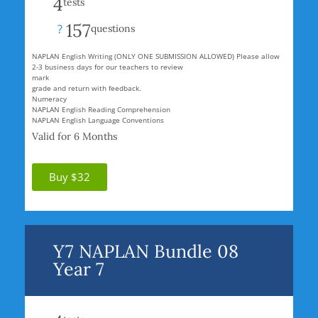
4
tests
157
?
questions
NAPLAN English Writing (ONLY ONE SUBMISSION ALLOWED) Please allow
2-3 business days for our teachers to review
mark
grade and return with feedback.
Numeracy
NAPLAN English Reading Comprehension
NAPLAN English Language Conventions
Valid for 6 Months
Buy $32
Y7 NAPLAN Bundle 08
Year 7