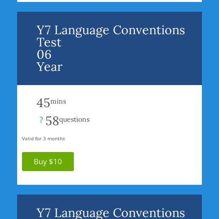
Y7 Language Conventions
Test
06
Year
45
mins
58
?
questions
Valid for 3 months
Buy $10
Y7 Language Conventions