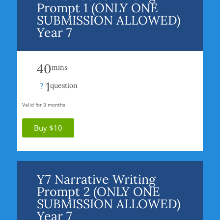
Prompt 1 (ONLY ONE
SUBMISSION ALLOWED)
Year 7
40
mins
1
?
question
Valid for 3 months
Buy $10
Y7 Narrative Writing
Prompt 2 (ONLY ONE
SUBMISSION ALLOWED)
Year 7