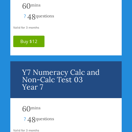
60
mins
48
?
questions
Valid for 3 months
Buy $12
Y7 Numeracy Calc and
Non-Calc Test 03
Year 7
60
mins
48
?
questions
Valid for 3 months