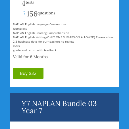
4
tests
156
?
questions
NAPLAN English Language Conventions
Numeracy
NAPLAN English Reading Comprehension
NAPLAN English Writing (ONLY ONE SUBMISSION ALLOWED) Please allow
2-3 business days for our teachers to review
mark
grade and return with feedback.
Valid for 6 Months
Buy $32
Y7 NAPLAN Bundle 03
Year 7