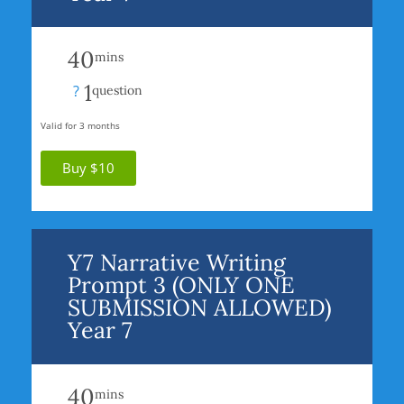
40
mins
1
?
question
Valid for 3 months
Buy $10
Y7 Narrative Writing
Prompt 3 (ONLY ONE
SUBMISSION ALLOWED)
Year 7
40
mins