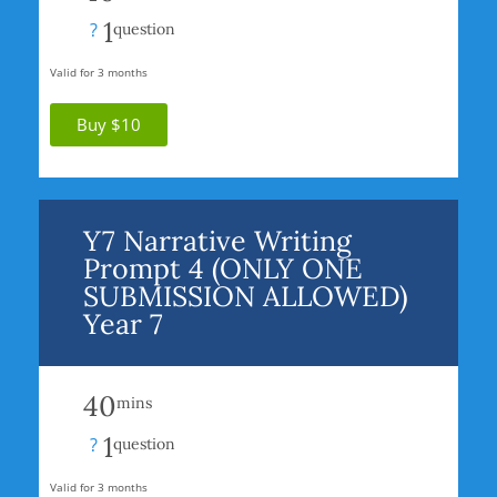
1
?
question
Valid for 3 months
Buy $10
Y7 Narrative Writing
Prompt 4 (ONLY ONE
SUBMISSION ALLOWED)
Year 7
40
mins
1
?
question
Valid for 3 months