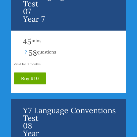
Test
07
Year 7
45
mins
58
?
questions
Valid for 3 months
Buy $10
Y7 Language Conventions
Test
08
Year