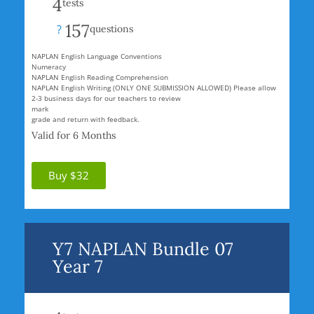
4
tests
157
?
questions
NAPLAN English Language Conventions
Numeracy
NAPLAN English Reading Comprehension
NAPLAN English Writing (ONLY ONE SUBMISSION ALLOWED) Please allow
2-3 business days for our teachers to review
mark
grade and return with feedback.
Valid for 6 Months
Buy $32
Y7 NAPLAN Bundle 07
Year 7