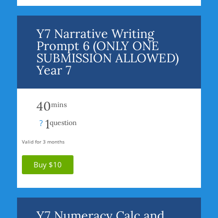
Y7 Narrative Writing
Prompt 6 (ONLY ONE
SUBMISSION ALLOWED)
Year 7
40
mins
1
?
question
Valid for 3 months
Buy $10
Y7 Numeracy Calc and