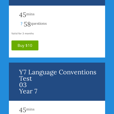
45
mins
58
?
questions
Valid for 3 months
Buy $10
Y7 Language Conventions
Test
03
Year 7
45
mins