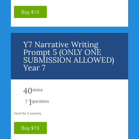
Buy $10
Y7 Narrative Writing
Prompt 5 (ONLY ONE
SUBMISSION ALLOWED)
Year 7
40
mins
1
?
question
Valid for 3 months
Buy $10