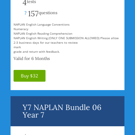
4
tests
157
?
questions
NAPLAN English Language Conventions
Numeracy
NAPLAN English Reading Comprehension
NAPLAN English Writing (ONLY ONE SUBMISSION ALLOWED) Please allow
2-3 business days for our teachers to review
mark
grade and return with feedback.
Valid for 6 Months
Buy $32
Y7 NAPLAN Bundle 06
Year 7