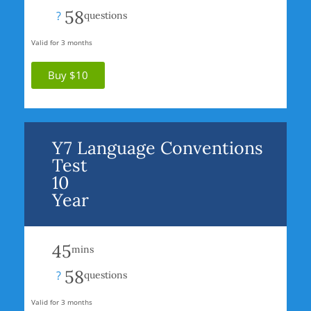
58
?
questions
Valid for 3 months
Buy $10
Y7 Language Conventions
Test
10
Year
45
mins
58
?
questions
Valid for 3 months