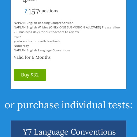
4
157
?
questions
NAPLAN English Reading Comprehension
NAPLAN English Writing (ONLY ONE SUBMISSION ALLOWED) Please allow
2-3 business days for our teachers to review
mark
grade and return with feedback.
Numeracy
NAPLAN English Language Conventions
Valid for 6 Months
Buy $32
or purchase individual tests:
Y7 Language Conventions