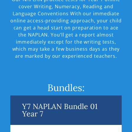
cover Writing, Numeracy, Reading and
Language Conventions With our immediate
online access-providing approach, your child
can get a head start on preparation to ace
the NAPLAN. You’ll get a report almost
immediately except for the writing tests,
which may take a few business days as they
are marked by our experienced teachers.
Bundles:
Y7 NAPLAN Bundle 01
Year 7