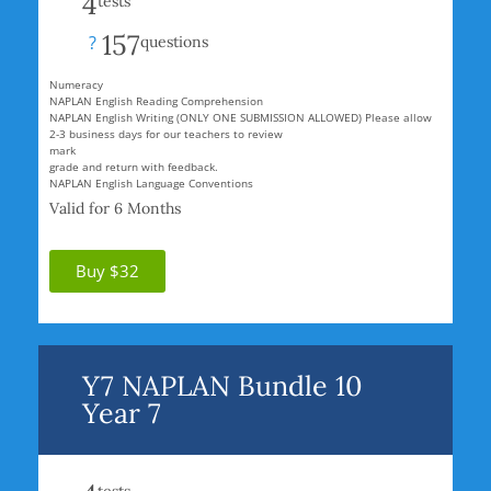
4
tests
157
?
questions
Numeracy
NAPLAN English Reading Comprehension
NAPLAN English Writing (ONLY ONE SUBMISSION ALLOWED) Please allow
2-3 business days for our teachers to review
mark
grade and return with feedback.
NAPLAN English Language Conventions
Valid for 6 Months
Buy $32
Y7 NAPLAN Bundle 10
Year 7